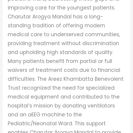
improving care for the youngest patients.
Charutar Arogya Mandal has a long-
standing tradition of offering modern
medical care to underserved communities,
providing treatment without discrimination
and upholding high standards of quality.
Many patients benefit from partial or full
waivers of treatment costs due to financial
difficulties. The Areez Khambatta Benevolent
Trust recognized the need for specialized
medical equipment and contributed to the
hospital’s mission by donating ventilators
and an aEEG machine to the
Pediatric/Neonatal Ward. This support
enables Charutar Arogya Mandal to provide