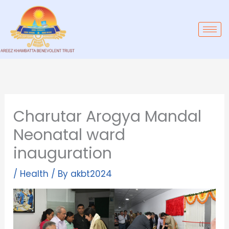
Skip
to
content
Charutar Arogya Mandal
Neonatal ward
inauguration
/
Health
/ By
akbt2024