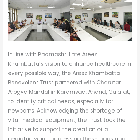
In line with Padmashri Late Areez
Khambatta’s vision to enhance healthcare in
every possible way, the Areez Khambatta
Benevolent Trust partnered with Charutar
Arogya Mandal in Karamsad, Anand, Gujarat,
to identify critical needs, especially for
newborns. Acknowledging the shortage of
vital medical equipment, the Trust took the
initiative to support the creation of a
pediatric ward, addressing these gaps and