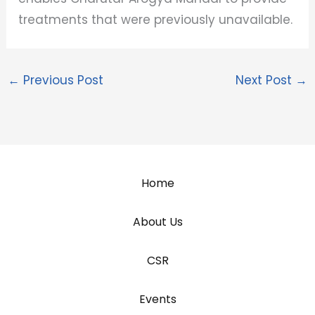
treatments that were previously unavailable.
←
Previous Post
Next Post
→
Home
About Us
CSR
Events