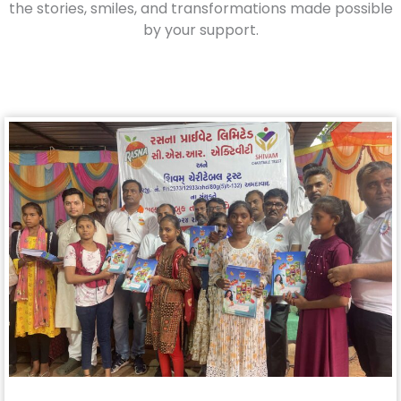
the stories, smiles, and transformations made possible
by your support.