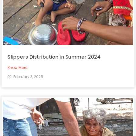
Slippers Distribution in Summer 2024
Know More
February 3, 2025