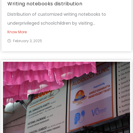
Writing notebooks distribution
Distribution of customized writing notebooks to
underprivileged schoolchildren by visiting...
Know More
February 3, 2025