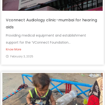
Vconnect Audiology clinic-mumbai for hearing
aids
Providing medical equipment and establishment
support for the ‘VConnect Foundation...
Know More
February 3, 2025