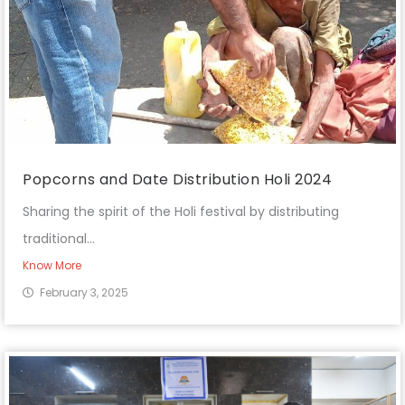
Popcorns and Date Distribution Holi 2024
Sharing the spirit of the Holi festival by distributing
traditional...
Know More
February 3, 2025