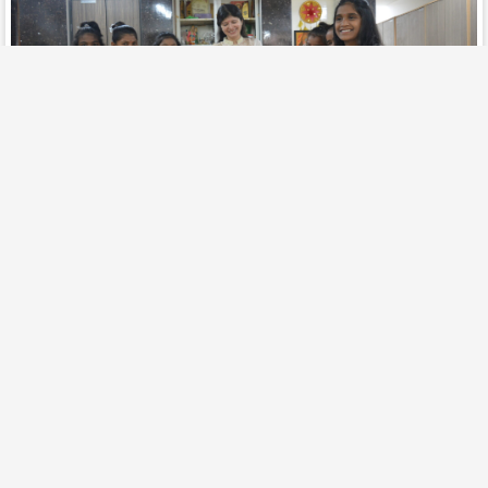
Orphanages Support
Know More
February 3, 2025