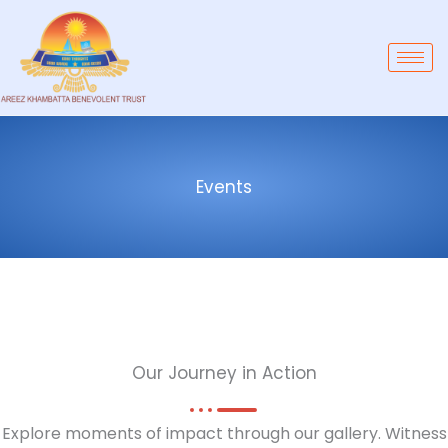
Skip
to
content
Events
Our Journey in Action
Explore moments of impact through our gallery. Witness